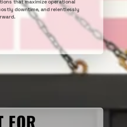
utions that maximize operational
costly downtime, and relentlessly
orward.
T FOR