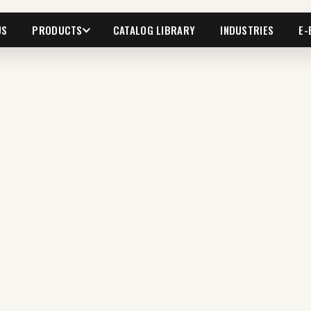
US
PRODUCTS
CATALOG LIBRARY
INDUSTRIES
E-