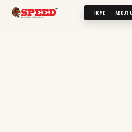
HOME
ABOUT 