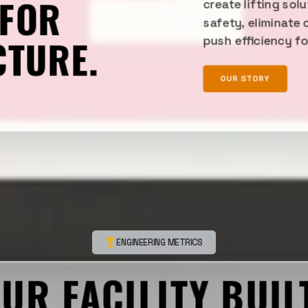
 FOR
create lifting sol
safety, eliminate 
CTURE.
push efficiency f
OUR STORY
ENGINEERING METRICS
OUR FACILITY BUIL