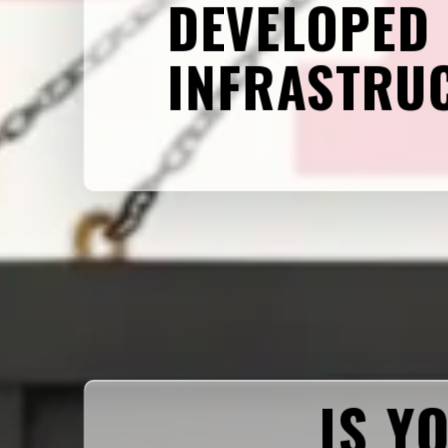
DEVELOPED
INFRASTRU
IS Y