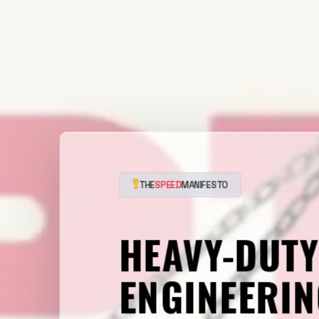
THE
SPEED
MANIFESTO
HEAVY-DUT
ENGINEERIN