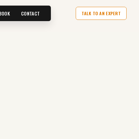
BOOK
CONTACT
TALK TO AN EXPERT