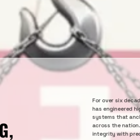
For over six decad
Y
has engineered hi
systems that anch
G,
across the nation
integrity with pr