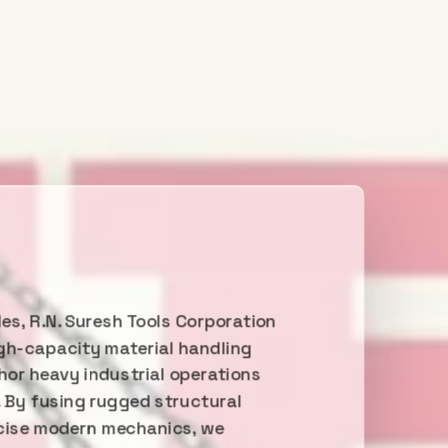
es, R.N. Suresh Tools Corporation
gh-capacity material handling
or heavy industrial operations
. By fusing rugged structural
ecise modern mechanics, we