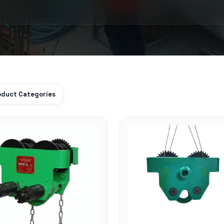
roduct Categories