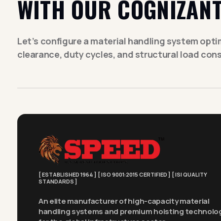
WITH OUR COGNIZANT
Let’s configure a material handling system optimi
clearance, duty cycles, and structural load cons
[ ESTABLISHED 1964 ] [ ISO 9001:2015 CERTIFIED ] [ ISI QUALITY
STANDARDS ]
An elite manufacturer of high-capacity material
handling systems and premium hoisting technolo