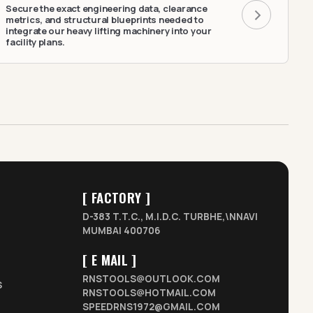
Secure the exact engineering data, clearance
metrics, and structural blueprints needed to
integrate our heavy lifting machinery into your
facility plans.
[ FACTORY ]
D-383 T.T.C., M.I.D.C. TURBHE,\NNAVI
MUMBAI 400706
[ E MAIL ]
RNSTOOLS@OUTLOOK.COM
S
RNSTOOLS@HOTMAIL.COM
SPEEDRNS1972@GMAIL.COM