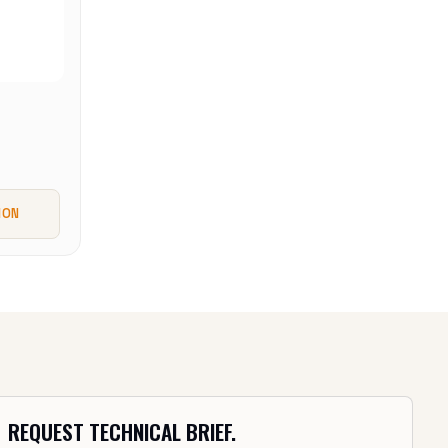
ION
REQUEST TECHNICAL BRIEF.