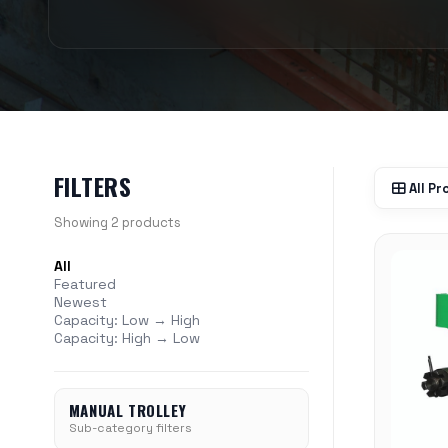
FILTERS
All P
Showing 2 products
All
Featured
Newest
Capacity: Low → High
Capacity: High → Low
MANUAL TROLLEY
Sub-category filters