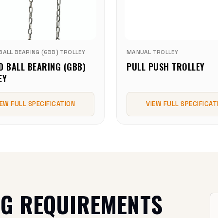
BALL BEARING (GBB) TROLLEY
MANUAL TROLLEY
D BALL BEARING (GBB)
PULL PUSH TROLLEY
EY
IEW FULL SPECIFICATION
VIEW FULL SPECIFICAT
NG REQUIREMENTS