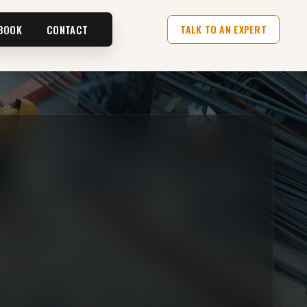
BOOK
CONTACT
TALK TO AN EXPERT