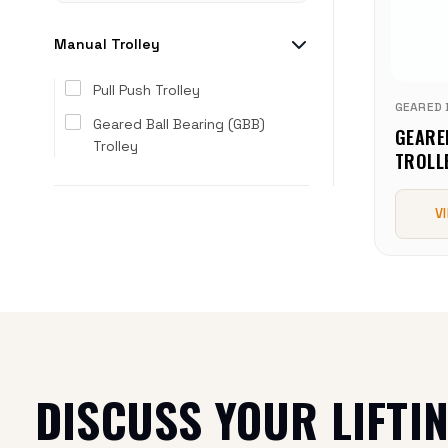
Manual Trolley
Pull Push Trolley
GEARED 
Geared Ball Bearing (GBB)
GEARE
Trolley
TROLL
V
DISCUSS YOUR LIFTI