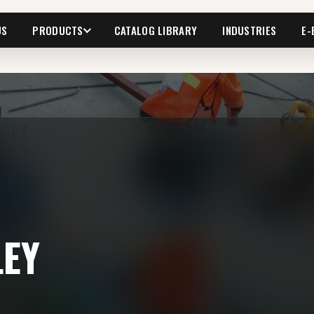
US
PRODUCTS
CATALOG LIBRARY
INDUSTRIES
E-
LEY