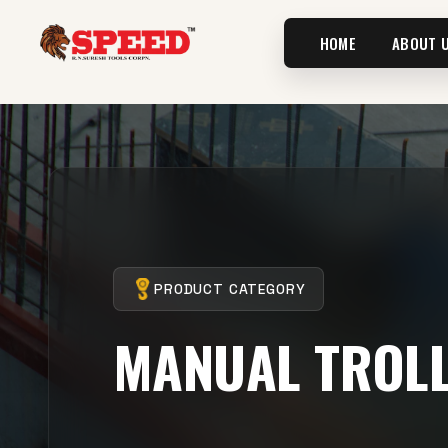
HOME
ABOUT 
PRODUCT CATEGORY
MANUAL TROL