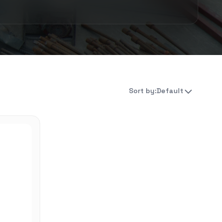
Sort by:
Default