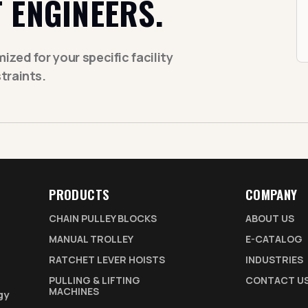
 ENGINEERS.
zed for your specific facility
traints.
PRODUCTS
COMPANY
CHAIN PULLEY BLOCKS
ABOUT US
MANUAL TROLLEY
E-CATALOG
RATCHET LEVER HOISTS
INDUSTRIES
PULLING & LIFTING
CONTACT U
MACHINES
gy