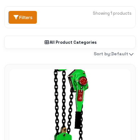
Showing 1 products
Filters
All Product Categories
Sort by:
Default