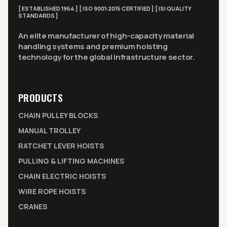
[ ESTABLISHED 1964 ] [ ISO 9001:2015 CERTIFIED ] [ ISI QUALITY
STANDARDS ]
An elite manufacturer of high-capacity material
handling systems and premium hoisting
technology for the global infrastructure sector.
PRODUCTS
CHAIN PULLEY BLOCKS
MANUAL TROLLEY
RATCHET LEVER HOISTS
PULLING & LIFTING MACHINES
CHAIN ELECTRIC HOISTS
WIRE ROPE HOISTS
CRANES