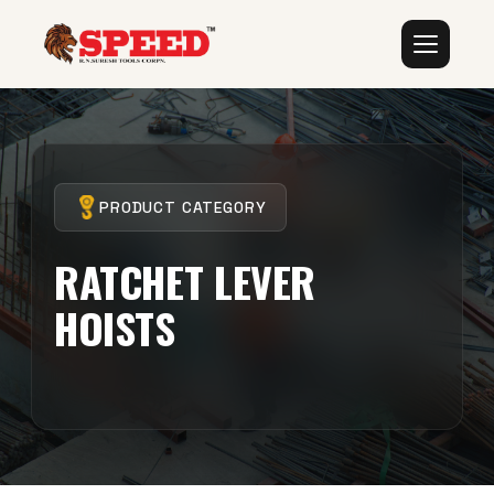
PRODUCT CATEGORY
RATCHET LEVER
HOISTS