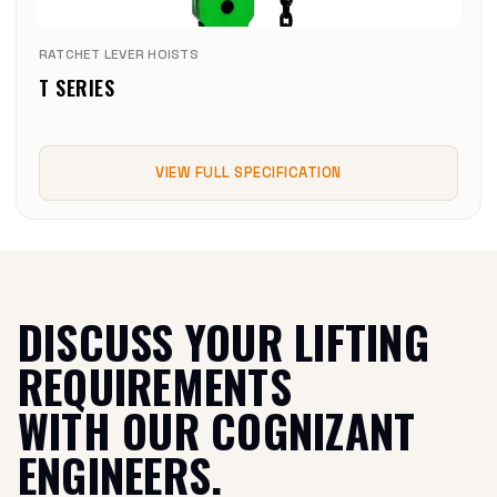
RATCHET LEVER HOISTS
T SERIES
VIEW FULL SPECIFICATION
DISCUSS YOUR LIFTING
REQUIREMENTS
WITH OUR COGNIZANT
ENGINEERS.