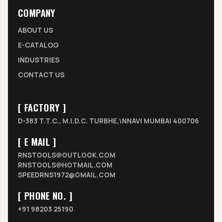
COMPANY
ABOUT US
E-CATALOG
INDUSTRIES
CONTACT US
[ FACTORY ]
D-383 T.T.C., M.I.D.C. TURBHE,\NNAVI MUMBAI 400706
[ E MAIL ]
RNSTOOLS@OUTLOOK.COM
RNSTOOLS@HOTMAIL.COM
SPEEDRNS1972@GMAIL.COM
[ PHONE NO. ]
+91 98203 25190