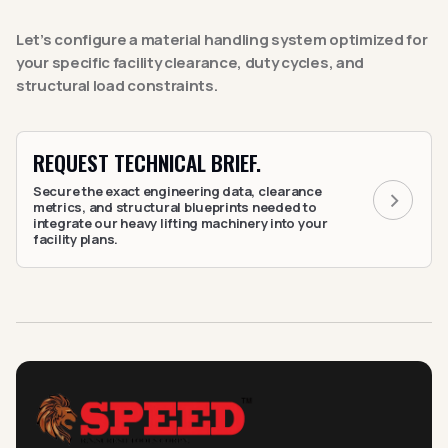
Let’s configure a material handling system optimized for
your specific facility clearance, duty cycles, and
structural load constraints.
REQUEST TECHNICAL BRIEF.
Secure the exact engineering data, clearance
metrics, and structural blueprints needed to
integrate our heavy lifting machinery into your
facility plans.