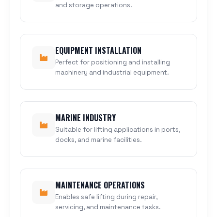
and storage operations.
EQUIPMENT INSTALLATION
Perfect for positioning and installing
machinery and industrial equipment.
MARINE INDUSTRY
Suitable for lifting applications in ports,
docks, and marine facilities.
MAINTENANCE OPERATIONS
Enables safe lifting during repair,
servicing, and maintenance tasks.