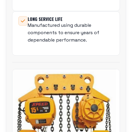
LONG SERVICE LIFE
Manufactured using durable
components to ensure years of
dependable performance.