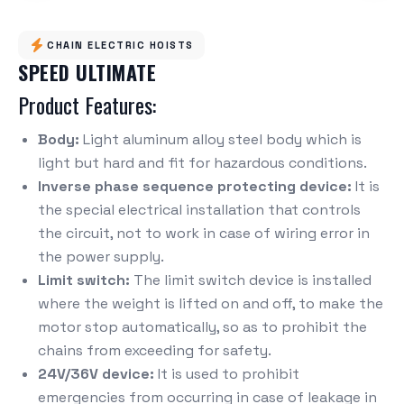
CHAIN ELECTRIC HOISTS
SPEED ULTIMATE
Product Features:
Body:
Light aluminum alloy steel body which is
light but hard and fit for hazardous conditions.
Inverse phase sequence protecting device:
It is
the special electrical installation that controls
the circuit, not to work in case of wiring error in
the power supply.
Limit switch:
The limit switch device is installed
where the weight is lifted on and off, to make the
motor stop automatically, so as to prohibit the
chains from exceeding for safety.
24V/36V device:
It is used to prohibit
emergencies from occurring in case of leakage in