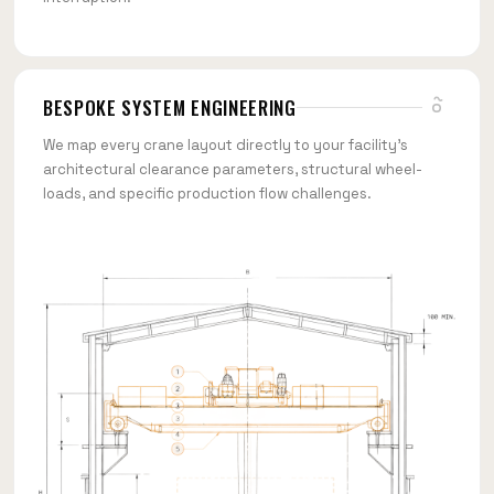
BESPOKE SYSTEM ENGINEERING
We map every crane layout directly to your facility's
architectural clearance parameters, structural wheel-
loads, and specific production flow challenges.