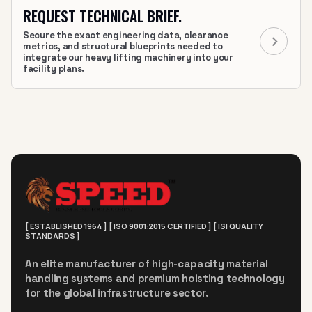
REQUEST TECHNICAL BRIEF.
Secure the exact engineering data, clearance
metrics, and structural blueprints needed to
integrate our heavy lifting machinery into your
facility plans.
[ ESTABLISHED 1964 ] [ ISO 9001:2015 CERTIFIED ] [ ISI QUALITY
STANDARDS ]
An elite manufacturer of high-capacity material
handling systems and premium hoisting technology
for the global infrastructure sector.