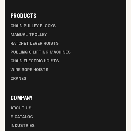
PRODUCTS
CHAIN PULLEY BLOCKS
MANUAL TROLLEY
RATCHET LEVER HOISTS
PULLING & LIFTING MACHINES
CHAIN ELECTRIC HOISTS
WIRE ROPE HOISTS
CRANES
COMPANY
ABOUT US
E-CATALOG
INDUSTRIES