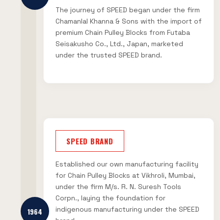
The journey of SPEED began under the firm
Chamanlal Khanna & Sons with the import of
premium Chain Pulley Blocks from Futaba
Seisakusho Co., Ltd., Japan, marketed
under the trusted SPEED brand.
SPEED BRAND
Established our own manufacturing facility
for Chain Pulley Blocks at Vikhroli, Mumbai,
under the firm M/s. R. N. Suresh Tools
Corpn., laying the foundation for
indigenous manufacturing under the SPEED
1964