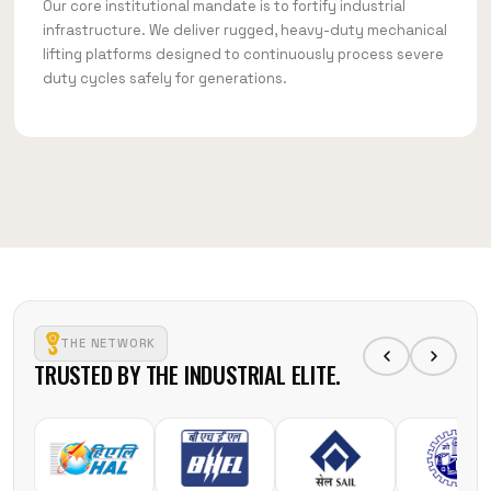
Our core institutional mandate is to fortify industrial
infrastructure. We deliver rugged, heavy-duty mechanical
lifting platforms designed to continuously process severe
duty cycles safely for generations.
THE NETWORK
TRUSTED BY THE INDUSTRIAL ELITE.