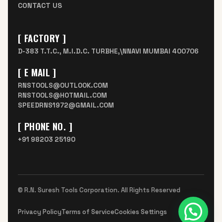
CONTACT US
[ FACTORY ]
D-383 T.T.C., M.I.D.C. TURBHE,\NNAVI MUMBAI 400706
[ E MAIL ]
RNSTOOLS@OUTLOOK.COM
RNSTOOLS@HOTMAIL.COM
SPEEDRNS1972@GMAIL.COM
[ PHONE NO. ]
+91 98203 25190
© R.N. Suresh Tools Corporation. All Rights Reserved
Need help?
Privacy Policy
Terms of Service
Cookies Settings