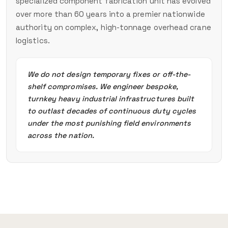
specialized component fabrication unit has evolved
over more than 60 years into a premier nationwide
authority on complex, high-tonnage overhead crane
logistics.
We do not design temporary fixes or off-the-
shelf compromises. We engineer bespoke,
turnkey heavy industrial infrastructures built
to outlast decades of continuous duty cycles
under the most punishing field environments
across the nation.