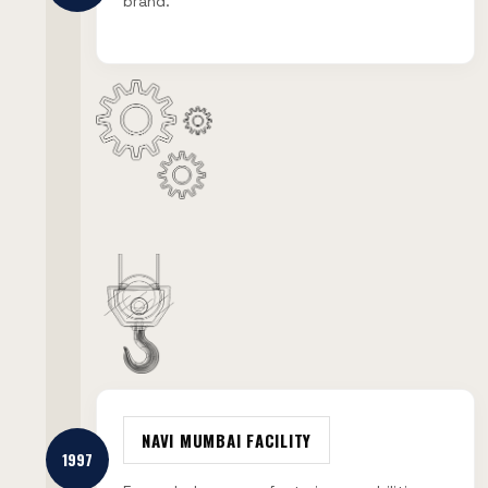
brand.
NAVI MUMBAI FACILITY
1997