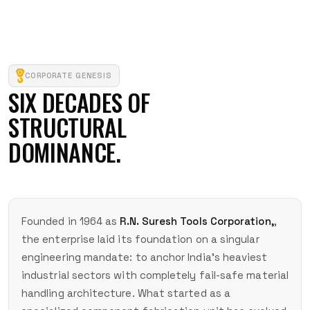
CORPORATE GENESIS
SIX DECADES OF
STRUCTURAL
DOMINANCE.
Founded in 1964 as
R.N. Suresh Tools Corporation,
,
the enterprise laid its foundation on a singular
engineering mandate: to anchor India's heaviest
industrial sectors with completely fail-safe material
handling architecture. What started as a