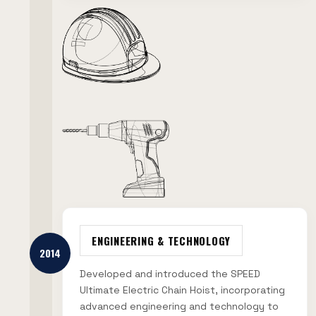
ENGINEERING & TECHNOLOGY
2014
Developed and introduced the SPEED
Ultimate Electric Chain Hoist, incorporating
advanced engineering and technology to