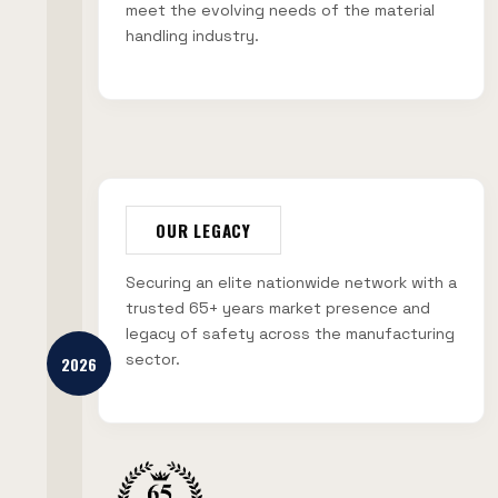
meet the evolving needs of the material
handling industry.
OUR LEGACY
Securing an elite nationwide network with a
trusted 65+ years market presence and
legacy of safety across the manufacturing
sector.
2026