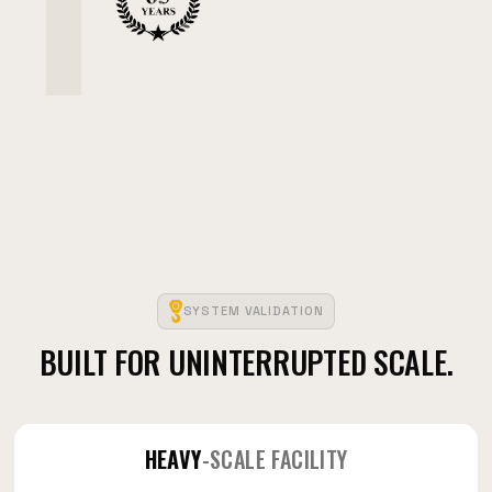
SYSTEM VALIDATION
BUILT FOR UNINTERRUPTED SCALE.
HEAVY
-SCALE FACILITY