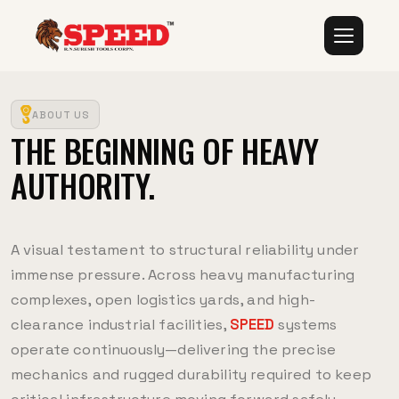
ABOUT US
THE BEGINNING OF HEAVY
AUTHORITY.
A visual testament to structural reliability under
immense pressure. Across heavy manufacturing
complexes, open logistics yards, and high-
clearance industrial facilities,
SPEED
systems
operate continuously—delivering the precise
mechanics and rugged durability required to keep