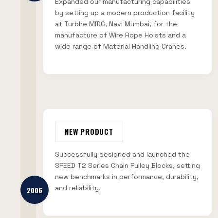
Expanded our manufacturing capabilities
by setting up a modern production facility
at Turbhe MIDC, Navi Mumbai, for the
manufacture of Wire Rope Hoists and a
wide range of Material Handling Cranes.
NEW PRODUCT
Successfully designed and launched the
SPEED T2 Series Chain Pulley Blocks, setting
new benchmarks in performance, durability,
and reliability.
2006