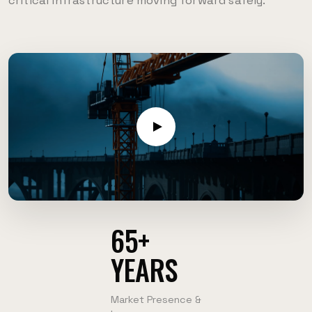
critical infrastructure moving forward safely.
65+
YEARS
Market Presence &