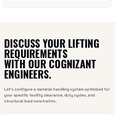
DISCUSS YOUR LIFTING
REQUIREMENTS
WITH OUR COGNIZANT
ENGINEERS.
Let’s configure a material handling system optimized for
your specific facility clearance, duty cycles, and
structural load constraints.