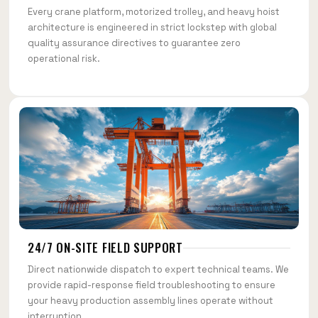
Every crane platform, motorized trolley, and heavy hoist
architecture is engineered in strict lockstep with global
quality assurance directives to guarantee zero
operational risk.
24/7 ON-SITE FIELD SUPPORT
Direct nationwide dispatch to expert technical teams. We
provide rapid-response field troubleshooting to ensure
your heavy production assembly lines operate without
interruption.