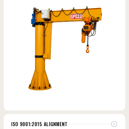
ISO 9001:2015 ALIGNMENT