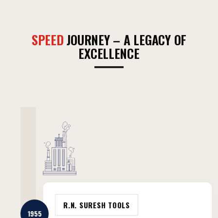
SPEED
JOURNEY – A LEGACY OF
EXCELLENCE
R.N. SURESH TOOLS
1955