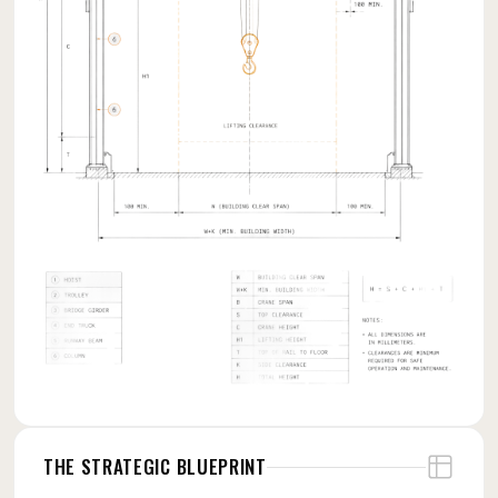
THE STRATEGIC BLUEPRINT