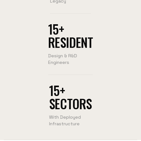
Legacy
15+
RESIDENT
Design & R&D
Engineers
15+
SECTORS
With Deployed
Infrastructure