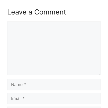
Leave a Comment