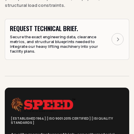
structural load constraints.
REQUEST TECHNICAL BRIEF.
Secure the exact engineering data, clearance
metrics, and structural blueprints needed to
integrate our heavy lifting machinery into your
facility plans.
[ ESTABLISHED 1964 ] [ ISO 9001:2015 CERTIFIED ] [ ISI QUALITY
STANDARDS ]