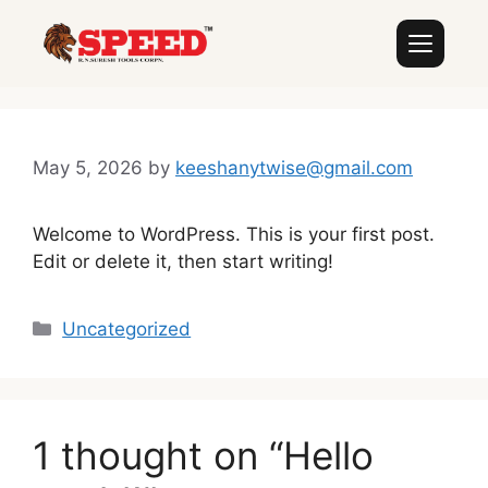
May 5, 2026
by
keeshanytwise@gmail.com
Welcome to WordPress. This is your first post.
Edit or delete it, then start writing!
Uncategorized
1 thought on “Hello