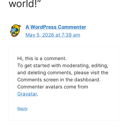
world!”
A WordPress Commenter
May 5, 2026 at 7:39 am
Hi, this is a comment.
To get started with moderating, editing,
and deleting comments, please visit the
Comments screen in the dashboard.
Commenter avatars come from
Gravatar
.
Reply