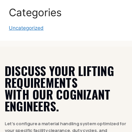
Categories
Uncategorized
DISCUSS YOUR LIFTING
REQUIREMENTS
WITH OUR COGNIZANT
ENGINEERS.
Let’s configure a material handling system optimized for
your specific facility clearance, duty cycles, and