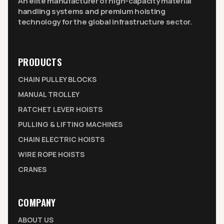
An elite manufacturer of high-capacity material
handling systems and premium hoisting
technology for the global infrastructure sector.
PRODUCTS
CHAIN PULLEY BLOCKS
MANUAL TROLLEY
RATCHET LEVER HOISTS
PULLING & LIFTING MACHINES
CHAIN ELECTRIC HOISTS
WIRE ROPE HOISTS
CRANES
COMPANY
ABOUT US