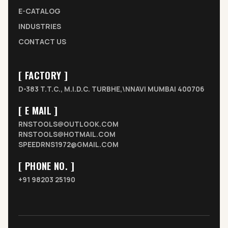
E-CATALOG
INDUSTRIES
CONTACT US
[ FACTORY ]
D-383 T.T.C., M.I.D.C. TURBHE,\NNAVI MUMBAI 400706
[ E MAIL ]
RNSTOOLS@OUTLOOK.COM
RNSTOOLS@HOTMAIL.COM
SPEEDRNS1972@GMAIL.COM
[ PHONE NO. ]
+91 98203 25190