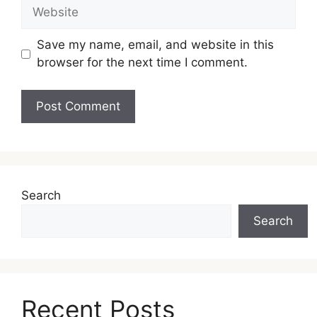
Save my name, email, and website in this
browser for the next time I comment.
Search
Search
Recent Posts