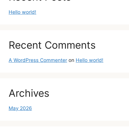
Hello world!
Recent Comments
A WordPress Commenter
on
Hello world!
Archives
May 2026