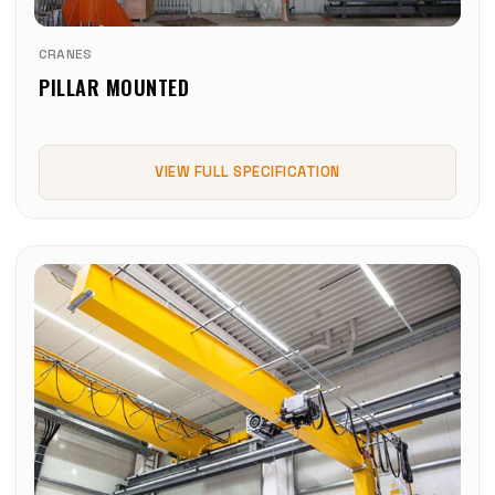
CRANES
PILLAR MOUNTED
VIEW FULL SPECIFICATION