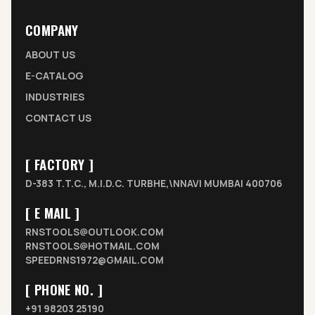
COMPANY
ABOUT US
E-CATALOG
INDUSTRIES
CONTACT US
[ FACTORY ]
D-383 T.T.C., M.I.D.C. TURBHE,\NNAVI MUMBAI 400706
[ E MAIL ]
RNSTOOLS@OUTLOOK.COM
RNSTOOLS@HOTMAIL.COM
SPEEDRNS1972@GMAIL.COM
[ PHONE NO. ]
+91 98203 25190