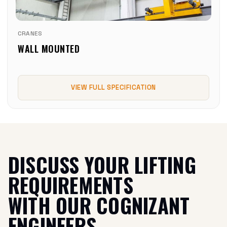
CRANES
WALL MOUNTED
VIEW FULL SPECIFICATION
DISCUSS YOUR LIFTING
REQUIREMENTS
WITH OUR COGNIZANT
ENGINEERS.