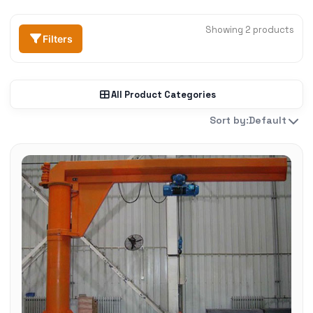
Showing 2 products
Filters
All Product Categories
Sort by:
Default