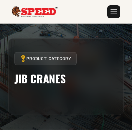
PRODUCT CATEGORY
JIB CRANES