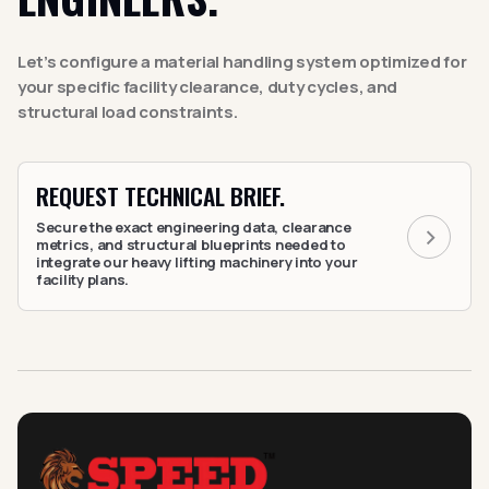
Let’s configure a material handling system optimized for
your specific facility clearance, duty cycles, and
structural load constraints.
REQUEST TECHNICAL BRIEF.
Secure the exact engineering data, clearance
metrics, and structural blueprints needed to
integrate our heavy lifting machinery into your
facility plans.