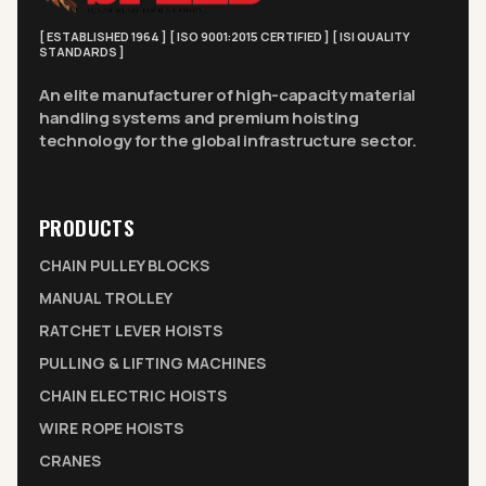
[ ESTABLISHED 1964 ] [ ISO 9001:2015 CERTIFIED ] [ ISI QUALITY
STANDARDS ]
An elite manufacturer of high-capacity material
handling systems and premium hoisting
technology for the global infrastructure sector.
PRODUCTS
CHAIN PULLEY BLOCKS
MANUAL TROLLEY
RATCHET LEVER HOISTS
PULLING & LIFTING MACHINES
CHAIN ELECTRIC HOISTS
WIRE ROPE HOISTS
CRANES