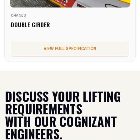
CRANES
DOUBLE GIRDER
VIEW FULL SPECIFICATION
DISCUSS YOUR LIFTING
REQUIREMENTS
WITH OUR COGNIZANT
ENGINEERS.