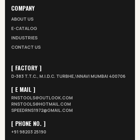
COMPANY
ABOUT US
E-CATALOG
INDUSTRIES
CONTACT US
[ FACTORY ]
D-383 T.T.C., M.I.D.C. TURBHE,\NNAVI MUMBAI 400706
[ E MAIL ]
RNSTOOLS@OUTLOOK.COM
RNSTOOLS@HOTMAIL.COM
SPEEDRNS1972@GMAIL.COM
[ PHONE NO. ]
+91 98203 25190