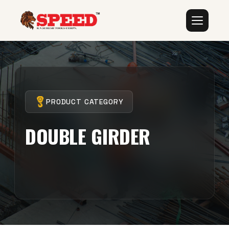
PRODUCT CATEGORY
DOUBLE GIRDER