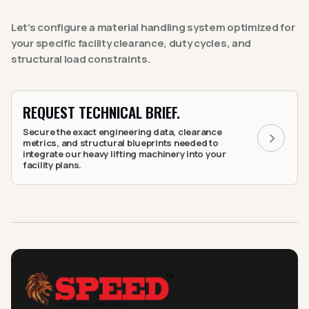
Let’s configure a material handling system optimized for
your specific facility clearance, duty cycles, and
structural load constraints.
REQUEST TECHNICAL BRIEF.
Secure the exact engineering data, clearance
metrics, and structural blueprints needed to
integrate our heavy lifting machinery into your
facility plans.