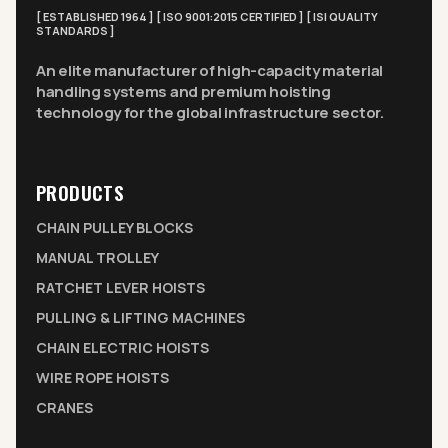
[ ESTABLISHED 1964 ] [ ISO 9001:2015 CERTIFIED ] [ ISI QUALITY
STANDARDS ]
An elite manufacturer of high-capacity material
handling systems and premium hoisting
technology for the global infrastructure sector.
PRODUCTS
CHAIN PULLEY BLOCKS
MANUAL TROLLEY
RATCHET LEVER HOISTS
PULLING & LIFTING MACHINES
CHAIN ELECTRIC HOISTS
WIRE ROPE HOISTS
CRANES