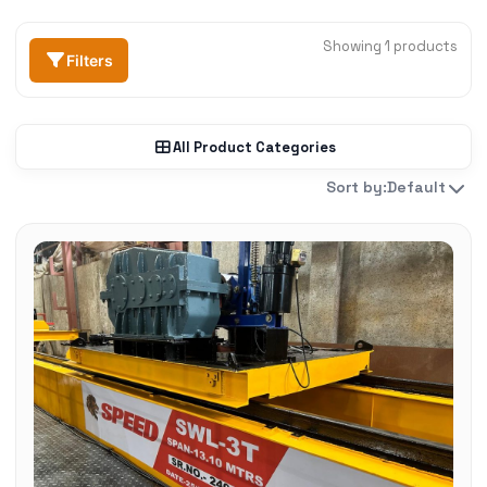
Showing 1 products
Filters
All Product Categories
Sort by:
Default