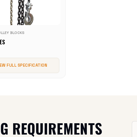
ULLEY BLOCKS
ES
IEW FULL SPECIFICATION
NG REQUIREMENTS