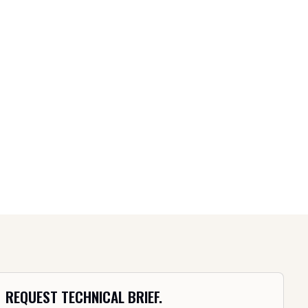
REQUEST TECHNICAL BRIEF.