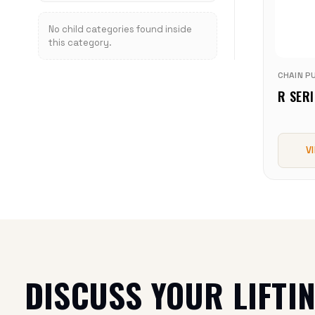
No child categories found inside
this category.
CHAIN P
R SERI
V
DISCUSS YOUR LIFTI