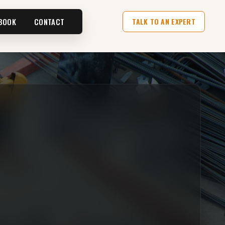
BOOK
CONTACT
TALK TO AN EXPERT