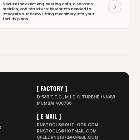
Secure the exact engineering data, clearance
metrics, and structural blueprints needed to
integrate our heavy lifting machinery into your
facility plans.
[ FACTORY ]
D-383 T.T.C., M.I.D.C. TURBHE,\NNAVI
MUMBAI 400706
[ E MAIL ]
RNSTOOLS@OUTLOOK.COM
S
RNSTOOLS@HOTMAIL.COM
SPEEDRNS1972@GMAIL.COM