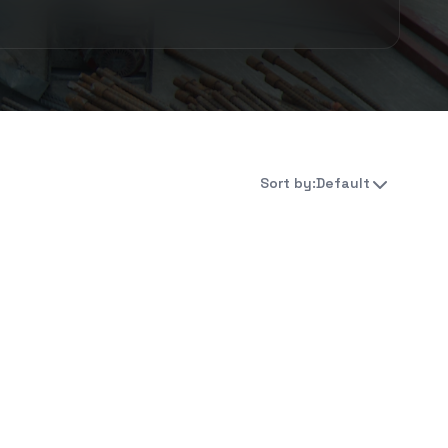
Sort by:
Default