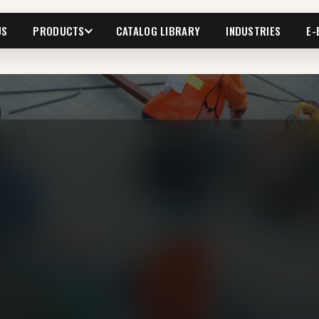
US
PRODUCTS
CATALOG LIBRARY
INDUSTRIES
E-