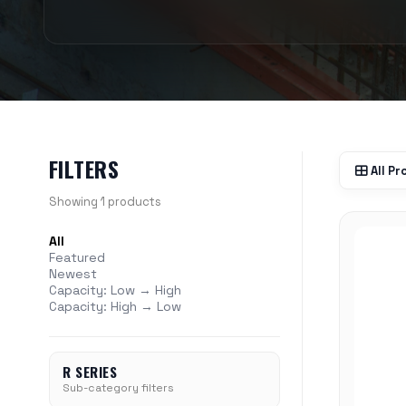
FILTERS
All P
Showing 1 products
All
Featured
Newest
Capacity: Low → High
Capacity: High → Low
R SERIES
Sub-category filters