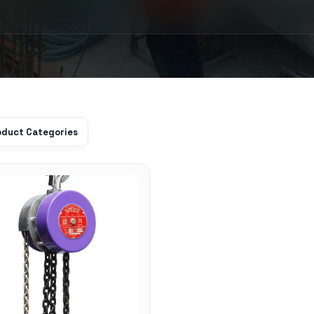
roduct Categories