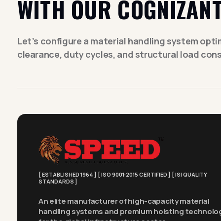
WITH OUR COGNIZANT
Let’s configure a material handling system optimi
clearance, duty cycles, and structural load cons
[ ESTABLISHED 1964 ] [ ISO 9001:2015 CERTIFIED ] [ ISI QUALITY
STANDARDS ]
An elite manufacturer of high-capacity material
handling systems and premium hoisting technolo