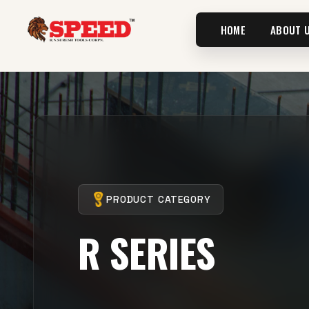
HOME
ABOUT 
PRODUCT CATEGORY
R SERIES