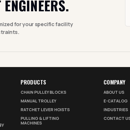
 ENGINEERS.
zed for your specific facility
traints.
PRODUCTS
COMPANY
CHAIN PULLEY BLOCKS
ABOUT US
MANUAL TROLLEY
E-CATALOG
RATCHET LEVER HOISTS
INDUSTRIES
PULLING & LIFTING
CONTACT U
MACHINES
gy