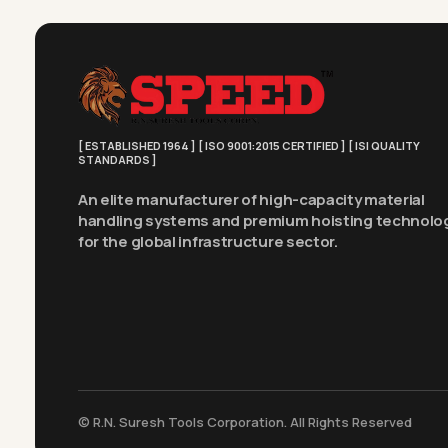
[ ESTABLISHED 1964 ] [ ISO 9001:2015 CERTIFIED ] [ ISI QUALITY
STANDARDS ]
An elite manufacturer of high-capacity material
handling systems and premium hoisting technolo
for the global infrastructure sector.
© R.N. Suresh Tools Corporation. All Rights Reserved