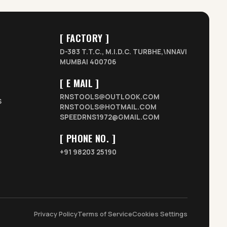
[ FACTORY ]
D-383 T.T.C., M.I.D.C. TURBHE,\NNAVI
MUMBAI 400706
[ E MAIL ]
RNSTOOLS@OUTLOOK.COM
S
RNSTOOLS@HOTMAIL.COM
SPEEDRNS1972@GMAIL.COM
[ PHONE NO. ]
+91 98203 25190
Privacy Policy
Terms of Service
Cookies Settings