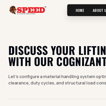
HOME
ABOUT 
DISCUSS YOUR LIFTI
WITH OUR COGNIZANT
Let’s configure a material handling system optimi
clearance, duty cycles, and structural load cons