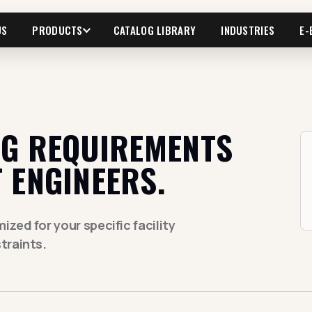
US
PRODUCTS
CATALOG LIBRARY
INDUSTRIES
E-
NG REQUIREMENTS
 ENGINEERS.
zed for your specific facility
traints.