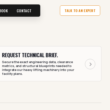
BOOK
CONTACT
TALK TO AN EXPERT
REQUEST TECHNICAL BRIEF.
Secure the exact engineering data, clearance
metrics, and structural blueprints needed to
integrate our heavy lifting machinery into your
facility plans.