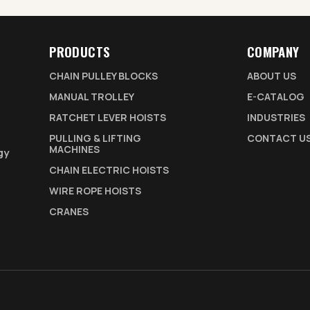
PRODUCTS
COMPANY
CHAIN PULLEY BLOCKS
ABOUT US
MANUAL TROLLEY
E-CATALOG
RATCHET LEVER HOISTS
INDUSTRIES
PULLING & LIFTING
CONTACT U
MACHINES
gy
CHAIN ELECTRIC HOISTS
WIRE ROPE HOISTS
CRANES